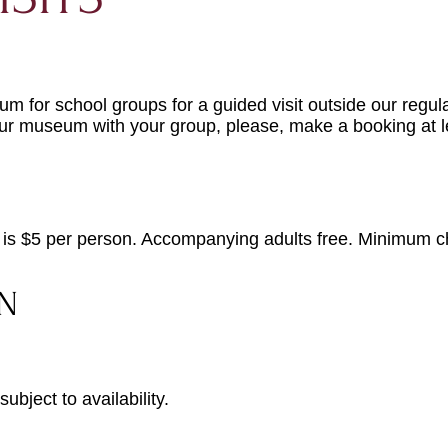
 for school groups for a guided visit outside our regula
sit our museum with your group, please, make a
booking
at 
 is $5 per person. Accompanying adults free. Minimum c
N
ubject to availability.