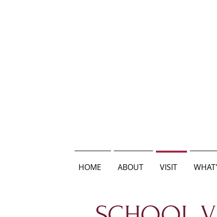
HOME
ABOUT
VISIT
WHAT'
SCHOOL VI