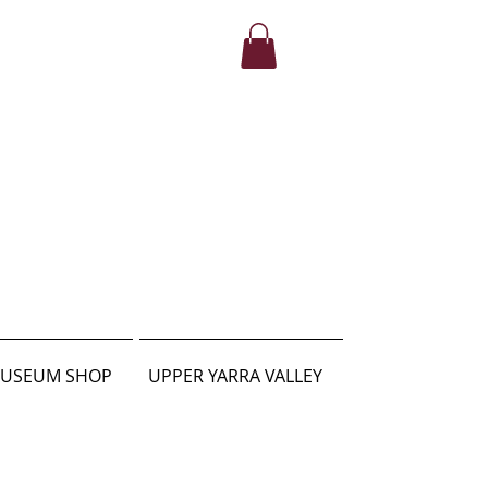
USEUM SHOP
UPPER YARRA VALLEY