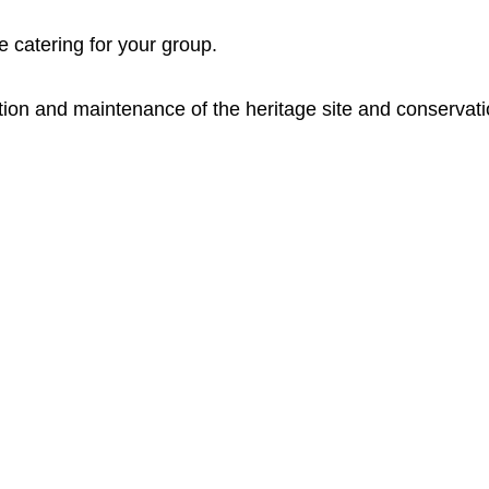
re catering for your group.
ation and maintenance of the heritage site and conservati
Opening Hours
Ac
Wednesdays: 10 am - 4 pm
Uppe
ack
Su
ndays: 10
am – 4 pm
Kuli
this
Open on most Public Holidays.
all 
pres
Other times open for groups by appointment.
have
the 
Closed on Total Fire Ban days.
797
Admission