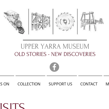
S ON
COLLECTION
SUPPORT US
CONTACT
M
SITS