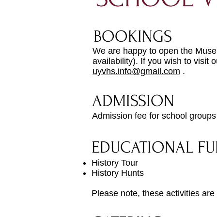
BOOKINGS
We are happy to open the Museum
availability). If you wish to vi
uyvhs.info@gmail.com
.
ADMISSION
Admission fee for school groups
EDUCATIONAL FU
History Tour
History Hunts
Please note, these activities are s