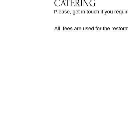
CATERING
Please, get in touch if you requi
All fees are used for the restor
Upper Yarra Museum
Old Railway Station
2
415C Warburto
n Hwy
(next to Warburton Rail Trail)
Yarra Junction VIC 3797
Phone: 03 5967 2167
Email:
uyvhs.info@gmail.com
Mail: PO Box 211, Yarra Junction
VIC
3
Privacy Policy