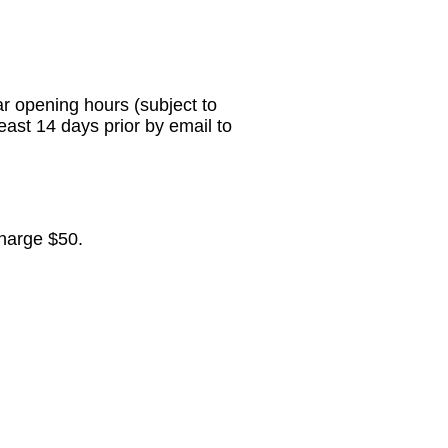
r opening hours (subject to
least 14 days prior
by email to
harge $50.