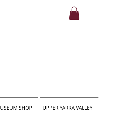
USEUM SHOP
UPPER YARRA VALLEY