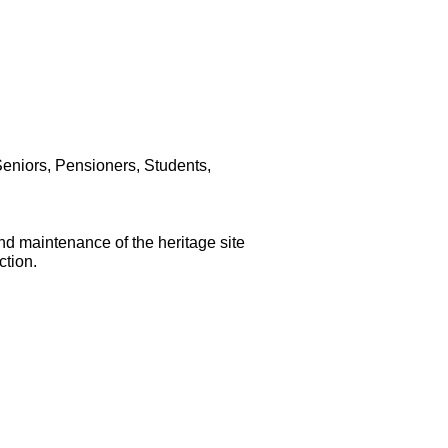
Seniors, Pensioners, Students,
and maintenance of the heritage site
ction.