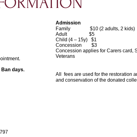
NFORMATION
Admission
Family $10 (2 adults, 2 kids)
Adult $5
Child (4 – 15y) $1
Concession $3
Concession applies for Carers card, 
Veterans
.
pointment.
e Ban days.
All fees are used for the restoration 
and conservation of the donated colle
3797